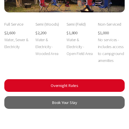
Full Service
Semi (Woods)
Semi (Field)
Non-Serviced
$2,600
$2,200
$1,800
$1,000
Water, Sewer &
Water &
Water &
No services -
Electricity
Electricity -
Electricity -
includes access
Wooded Area
Open Field Area
to campground
amenities
Overnight Rates
Book Your Stay