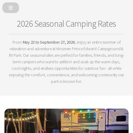
2026 Seasonal Camping Rates
From
May 22 to September 27, 2026
, enjoy an entire summer of
relaxation and adventure at Kinsmen Prince Edward Campground &
RV Park. Our seasonal sites are perfect for families, friends, and long-
term campers who want to settle in and soak up the warm days,
cool nights, and endless opportunities for outdoor fun - all while
enjoying the comfort, convenience, and welcoming community our
park is known for.